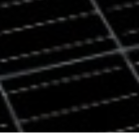
Back
To
Top