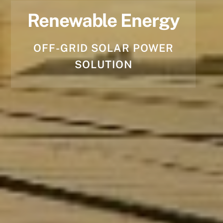
Renewable Energy
OFF-GRID SOLAR POWER
SOLUTION